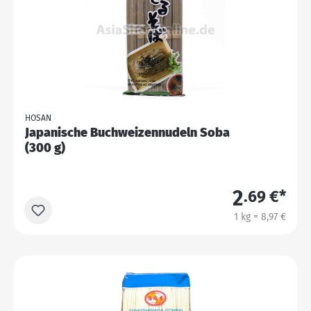
HOSAN
Japanische Buchweizennudeln Soba
(300 g)
2
.69 €*
1 kg = 8,97 €