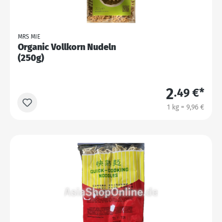
MRS MIE
Organic Vollkorn Nudeln
(250g)
2
.49 €*
1 kg = 9,96 €