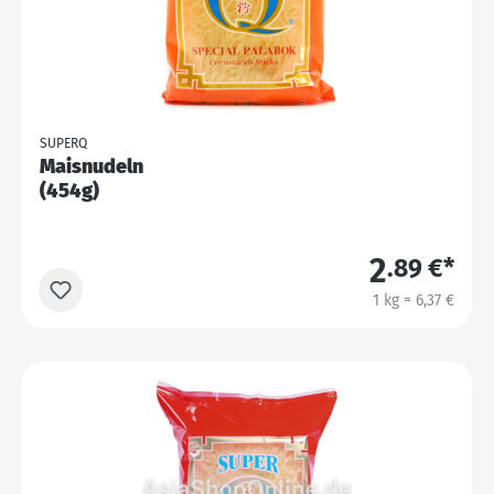
SUPERQ
Maisnudeln
(454g)
2
.89 €*
1 kg = 6,37 €