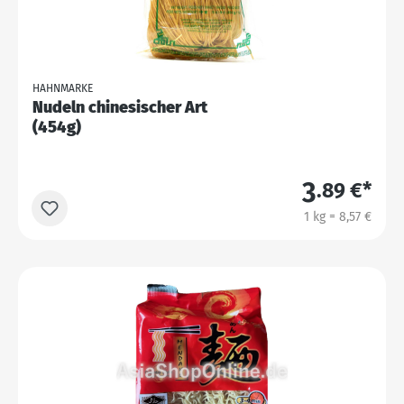
HAHNMARKE
Nudeln chinesischer Art
(454g)
3
.89 €*
1 kg = 8,57 €