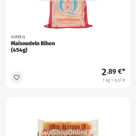
SUPER Q
Maisnudeln Bihon
(454g)
2
.89 €*
1 kg = 6,37 €