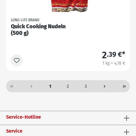
LONG LIFE BRAND
Quick Cooking Nudeln
(500 g)
2
.39 €*
1 kg = 4,78 €
1
2
3
Service-Hotline
Service