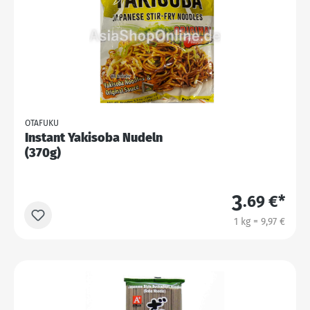
OTAFUKU
Instant Yakisoba Nudeln
(370g)
3
.69 €*
1 kg = 9,97 €