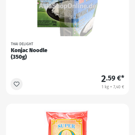
THAI DELIGHT
Konjac Noodle
(350g)
2
.59 €*
1 kg = 7,40 €