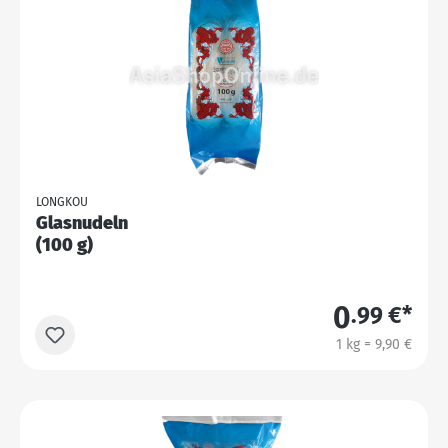
LONGKOU
Glasnudeln
(100 g)
0
.99 €*
1 kg = 9,90 €