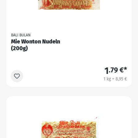
BALI BULAN
Mie Wonton Nudeln
(200g)
1
.79 €*
1 kg = 8,95 €