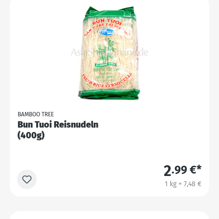
BAMBOO TREE
Bun Tuoi Reisnudeln
(400g)
2
.99 €*
1 kg = 7,48 €