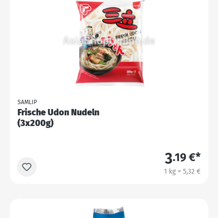
SAMLIP
Frische Udon Nudeln
(3x200g)
3
.19 €*
1 kg = 5,32 €