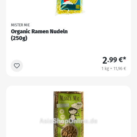
MISTER MIE
Organic Ramen Nudeln
(250g)
2
.99 €*
1 kg = 11,96 €