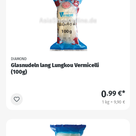
DIAMOND
Glasnudeln lang Lungkou Vermicelli
(100g)
0
.99 €*
1 kg = 9,90 €