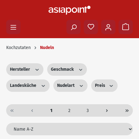
Kochzutaten
Nudeln
Hersteller
Geschmack
Landesküche
Nudelart
Preis
1
2
3