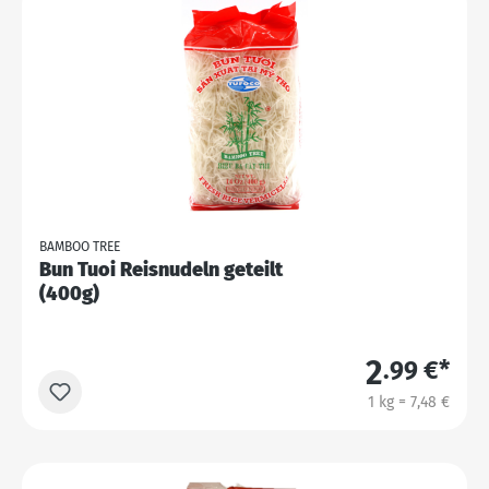
BAMBOO TREE
Bun Tuoi Reisnudeln geteilt
(400g)
2
.99 €*
1 kg = 7,48 €