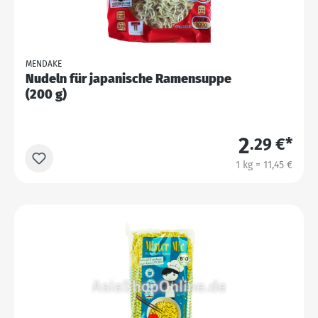
MENDAKE
Nudeln für japanische Ramensuppe
(200 g)
2
.29 €*
1 kg = 11,45 €