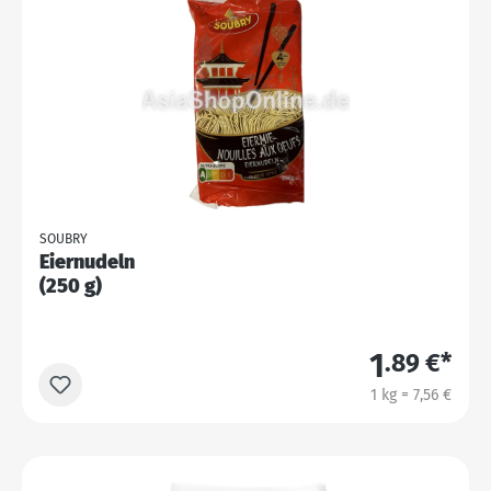
SOUBRY
Eiernudeln
(250 g)
1
.89 €*
1 kg = 7,56 €