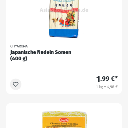
CITYAROMA
Japanische Nudeln Somen
(400 g)
1
.99 €*
1 kg = 4,98 €