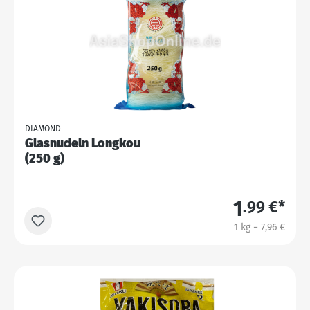
DIAMOND
Glasnudeln Longkou
(250 g)
1
.99 €*
1 kg = 7,96 €