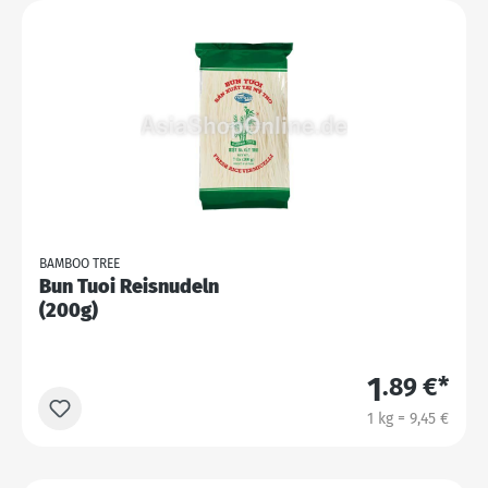
BAMBOO TREE
Bun Tuoi Reisnudeln
(200g)
1
.89 €*
1 kg = 9,45 €