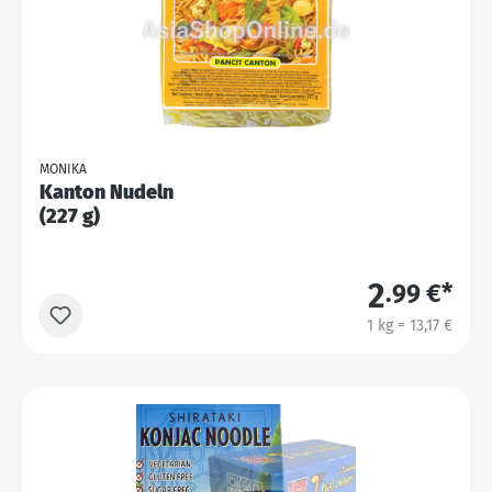
MONIKA
Kanton Nudeln
(227 g)
2
.99 €*
1 kg = 13,17 €