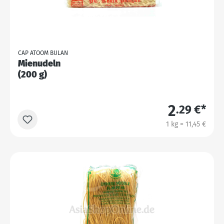
CAP ATOOM BULAN
Mienudeln
(200 g)
2
.29 €*
1 kg = 11,45 €