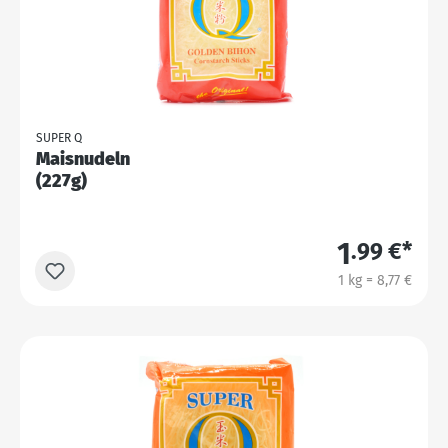
SUPER Q
Maisnudeln
(227g)
1
.99 €*
1 kg = 8,77 €