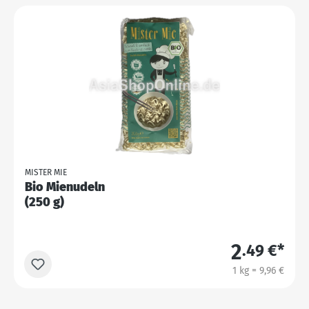
MISTER MIE
Bio Mienudeln
(250 g)
2
.49 €*
1 kg = 9,96 €